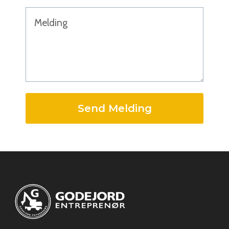
Send Melding